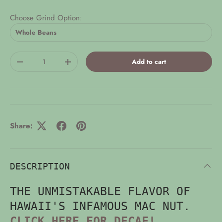
Choose Grind Option:
Qty
Add to cart
-
+
Share:
DESCRIPTION
THE UNMISTAKABLE FLAVOR OF
HAWAII'S INFAMOUS MAC NUT.
CLICK HERE FOR DECAF!