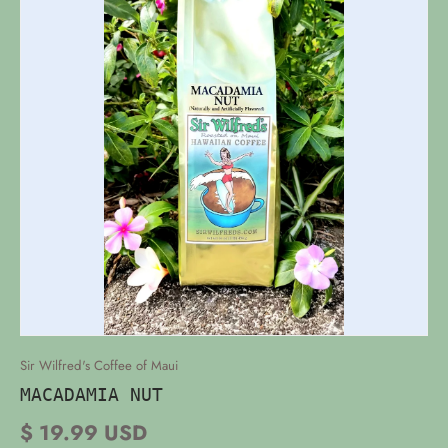
Sir Wilfred's Coffee of Maui
MACADAMIA NUT
$ 19.99 USD