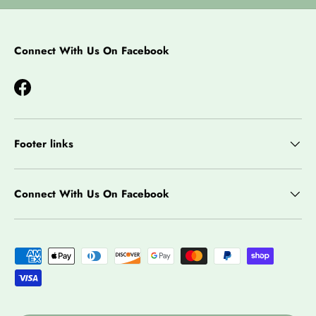
Connect With Us On Facebook
Facebook
Footer links
Connect With Us On Facebook
Payment methods accepted