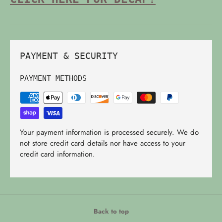
PAYMENT & SECURITY
PAYMENT METHODS
Your payment information is processed securely. We do
not store credit card details nor have access to your
credit card information.
Back to top