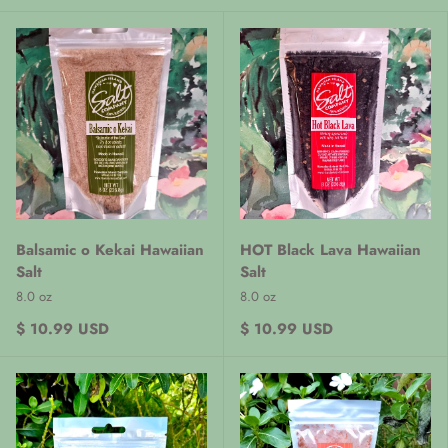
Balsamic o Kekai Hawaiian
HOT Black Lava Hawaiian
Salt
Salt
8.0 oz
8.0 oz
$ 10.99 USD
$ 10.99 USD