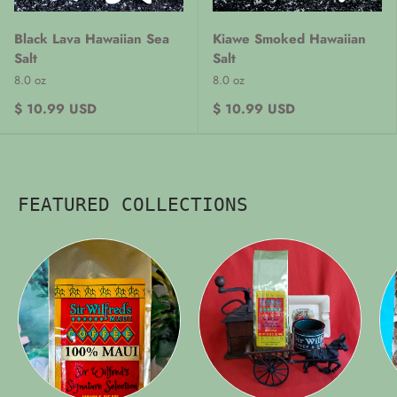
Black Lava Hawaiian Sea
Kiawe Smoked Hawaiian
Salt
Salt
8.0 oz
8.0 oz
$ 10.99 USD
$ 10.99 USD
FEATURED COLLECTIONS