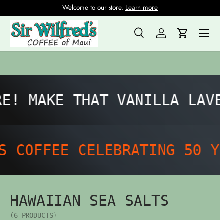
Welcome to our store.
Learn more
Skip to content
Menu
Search
Log in
Cart
Search
Product type
All
E! MAKE THAT VANILLA LAVE
 COFFEE CELEBRATING 50 Y
HAWAIIAN SEA SALTS
(6 PRODUCTS)