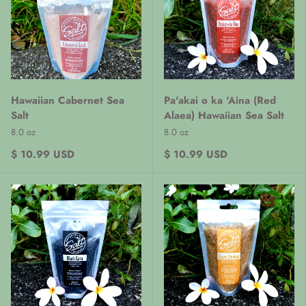
Hawaiian Cabernet Sea
Pa'akai o ka 'Aina (Red
Salt
Alaea) Hawaiian Sea Salt
8.0 oz
8.0 oz
$ 10.99 USD
$ 10.99 USD