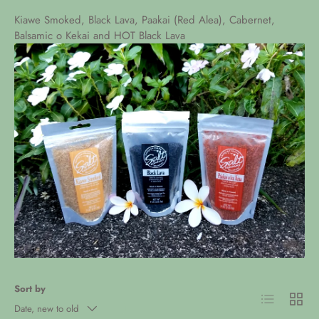
Kiawe Smoked, Black Lava, Paakai (Red Alea), Cabernet,
Balsamic o Kekai and HOT Black Lava
Sort by
List
Grid
Date, new to old