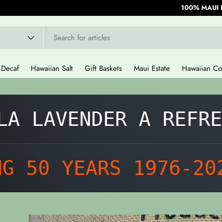
100% MAUI 
Decaf
Hawaiian Salt
Gift Baskets
Maui Estate
Hawaiian Co
 LAVENDER A REFRESH
50 YEARS 1976-2026