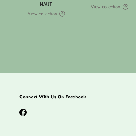
MAUI
View collection
View collection
Connect With Us On Facebook
Facebook