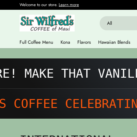
Welcome to our store.
Learn more
Skip to content
Search
Product type
All
Full Coffee Menu
Kona
Flavors
Hawaiian Blends
 MAKE THAT VANILLA
COFFEE CELEBRATING 