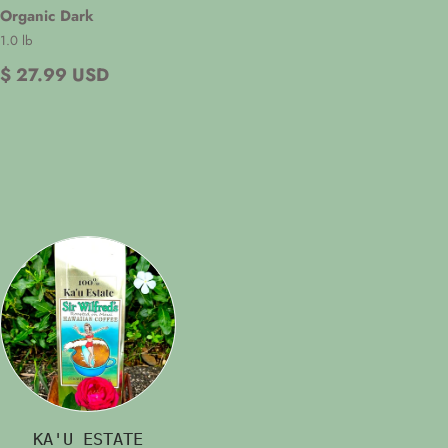
Organic Dark
1.0 lb
$ 27.99 USD
KA'U ESTATE