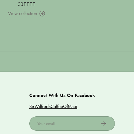
COFFEE
View collection
Connect With Us On Facebook
SirWilfredsCoffeeOfMaui
Email
Subscribe