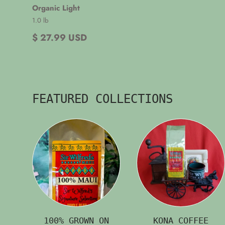
Organic Light
1.0 lb
$ 27.99 USD
FEATURED COLLECTIONS
100% GROWN ON
KONA COFFEE