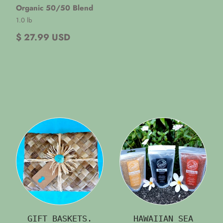
Organic 50/50 Blend
1.0 lb
$ 27.99 USD
GIFT BASKETS.
HAWAIIAN SEA