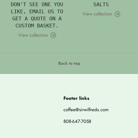
DON'T SEE ONE YOU
SALTS
LIKE, EMAIL US TO
View collection
GET A QUOTE ON A
CUSTOM BASKET.
View collection
Back to top
Footer links
coffee@sirwilfreds.com
808-647-7058