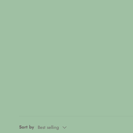
Sort by
Best selling