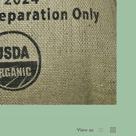
List
Grid
View as