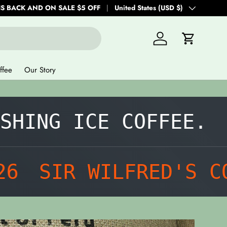
IS BACK AND ON SALE $5 OFF
Country/Region
United States (USD $)
Log in
Cart
ffee
Our Story
ING ICE COFFEE.
SU
SIR WILFRED'S COF