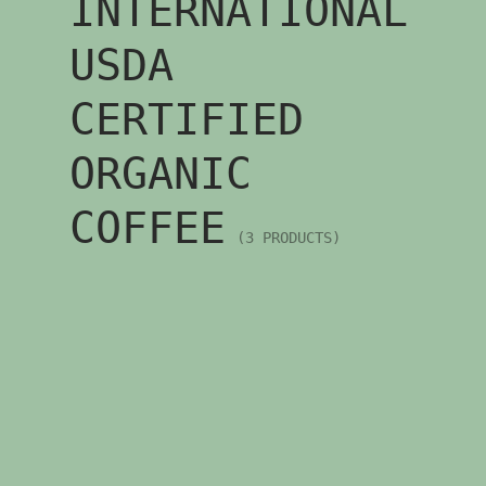
INTERNATIONAL
USDA
CERTIFIED
ORGANIC
COFFEE
(3 PRODUCTS)